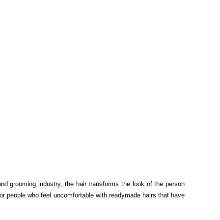
nd grooming industry, the hair transforms the look of the person
 for people who feel uncomfortable with readymade hairs that have