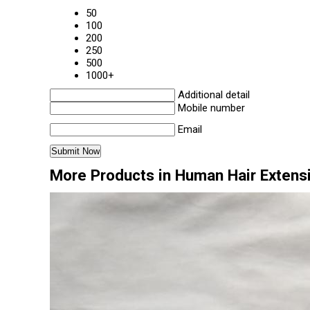
50
100
200
250
500
1000+
Additional detail
Mobile number
Email
More Products in Human Hair Extens