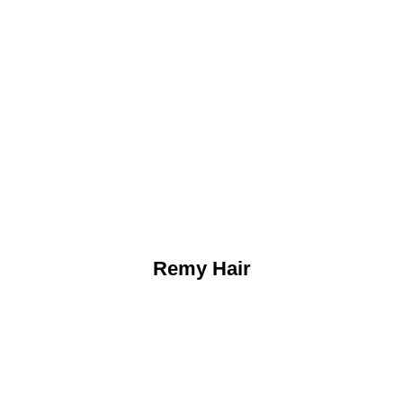
Remy Hair