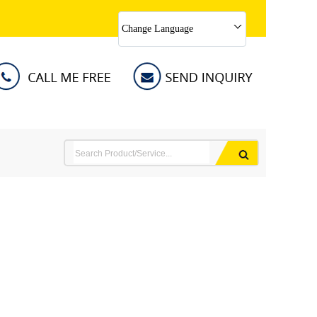
Change Language