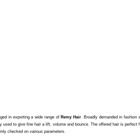
aged in exporting a wide range of
Remy Hair
. Broadly demanded in fashion a
 used to give fine hair a lift, volume and bounce. The offered hair is perfect
rnly checked on various parameters.