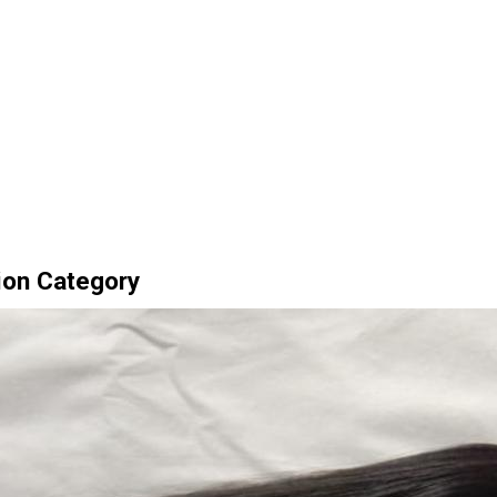
ion Category