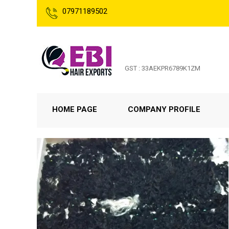
07971189502
GST : 33AEKPR6789K1ZM
HOME PAGE
COMPANY PROFILE