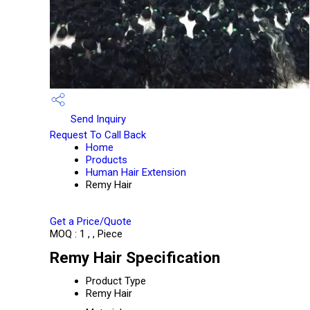
Send Inquiry
Request To Call Back
Home
Products
Human Hair Extension
Remy Hair
Get a Price/Quote
MOQ :
1 , , Piece
Remy Hair Specification
Product Type
Remy Hair