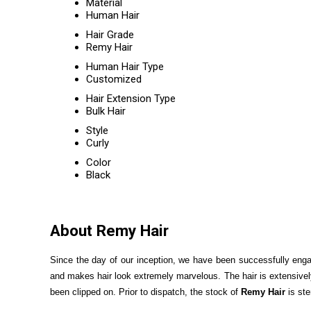
Material
Human Hair
Hair Grade
Remy Hair
Human Hair Type
Customized
Hair Extension Type
Bulk Hair
Style
Curly
Color
Black
About Remy Hair
Since the day of our inception, we have been successfully eng
and makes hair look extremely marvelous. The hair is extensively
been clipped on. Prior to dispatch, the stock of
Remy Hair
is ste