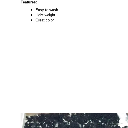
Features:
Easy to wash
Light weight
Great color