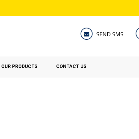
OUR PRODUCTS
CONTACT US