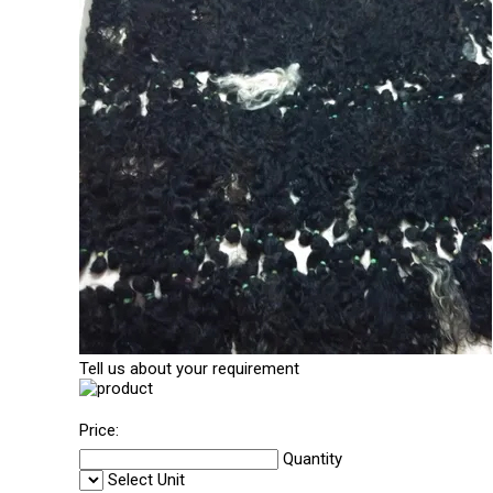
Tell us about your requirement
Price:
Quantity
Select Unit